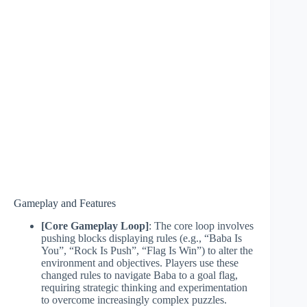
Gameplay and Features
[Core Gameplay Loop]
: The core loop involves
pushing blocks displaying rules (e.g., “Baba Is
You”, “Rock Is Push”, “Flag Is Win”) to alter the
environment and objectives. Players use these
changed rules to navigate Baba to a goal flag,
requiring strategic thinking and experimentation
to overcome increasingly complex puzzles.