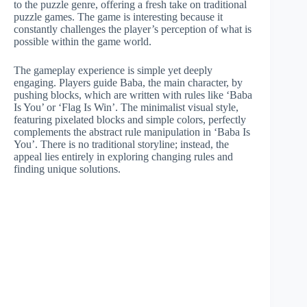
to the puzzle genre, offering a fresh take on traditional
puzzle games. The game is interesting because it
constantly challenges the player’s perception of what is
possible within the game world.
The gameplay experience is simple yet deeply
engaging. Players guide Baba, the main character, by
pushing blocks, which are written with rules like ‘Baba
Is You’ or ‘Flag Is Win’. The minimalist visual style,
featuring pixelated blocks and simple colors, perfectly
complements the abstract rule manipulation in ‘Baba Is
You’. There is no traditional storyline; instead, the
appeal lies entirely in exploring changing rules and
finding unique solutions.