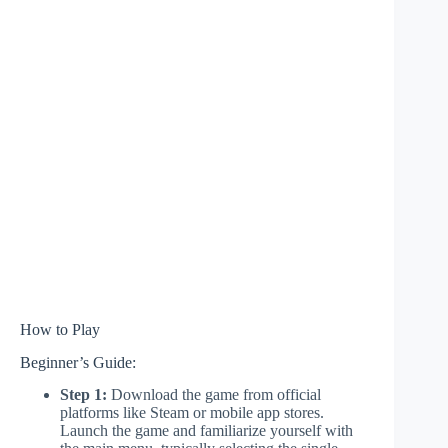
How to Play
Beginner’s Guide:
Step 1:
Download the game from official
platforms like Steam or mobile app stores.
Launch the game and familiarize yourself with