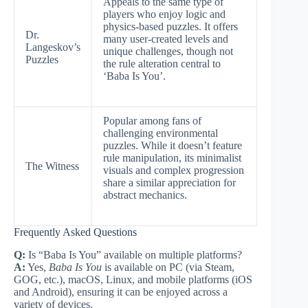
Appeals to the same type of
players who enjoy logic and
physics-based puzzles. It offers
Dr.
many user-created levels and
Langeskov’s
unique challenges, though not
Puzzles
the rule alteration central to
‘Baba Is You’.
Popular among fans of
challenging environmental
puzzles. While it doesn’t feature
rule manipulation, its minimalist
The Witness
visuals and complex progression
share a similar appreciation for
abstract mechanics.
Frequently Asked Questions
Q:
Is “Baba Is You” available on multiple platforms?
A:
Yes,
Baba Is You
is available on PC (via Steam,
GOG, etc.), macOS, Linux, and mobile platforms (iOS
and Android), ensuring it can be enjoyed across a
variety of devices.