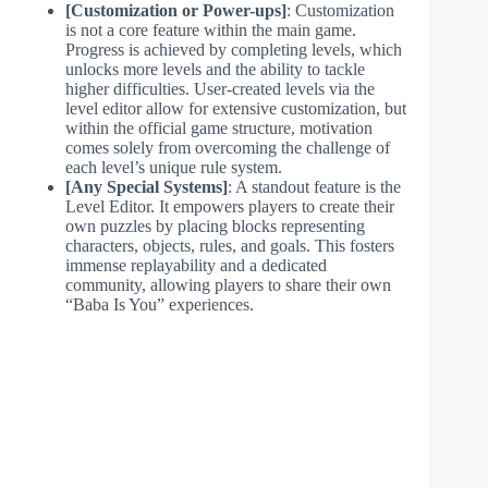
[Customization or Power-ups]
: Customization
is not a core feature within the main game.
Progress is achieved by completing levels, which
unlocks more levels and the ability to tackle
higher difficulties. User-created levels via the
level editor allow for extensive customization, but
within the official game structure, motivation
comes solely from overcoming the challenge of
each level’s unique rule system.
[Any Special Systems]
: A standout feature is the
Level Editor. It empowers players to create their
own puzzles by placing blocks representing
characters, objects, rules, and goals. This fosters
immense replayability and a dedicated
community, allowing players to share their own
“Baba Is You” experiences.