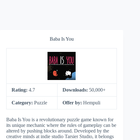
Baba Is You
Rating:
4.7
Downloads:
50,000+
Category:
Puzzle
Offer by:
Hempuli
Baba Is You is a revolutionary puzzle game known for
its unique mechanic where the rules of gameplay can be
altered by pushing blocks around. Developed by the
creative minds at indie studio Tarsier Studio, it belongs