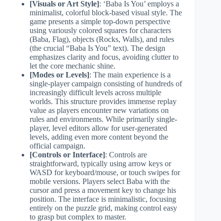
[Visuals or Art Style]
: ‘Baba Is You’ employs a
minimalist, colorful block-based visual style. The
game presents a simple top-down perspective
using variously colored squares for characters
(Baba, Flag), objects (Rocks, Walls), and rules
(the crucial “Baba Is You” text). The design
emphasizes clarity and focus, avoiding clutter to
let the core mechanic shine.
[Modes or Levels]
: The main experience is a
single-player campaign consisting of hundreds of
increasingly difficult levels across multiple
worlds. This structure provides immense replay
value as players encounter new variations on
rules and environments. While primarily single-
player, level editors allow for user-generated
levels, adding even more content beyond the
official campaign.
[Controls or Interface]
: Controls are
straightforward, typically using arrow keys or
WASD for keyboard/mouse, or touch swipes for
mobile versions. Players select Baba with the
cursor and press a movement key to change his
position. The interface is minimalistic, focusing
entirely on the puzzle grid, making control easy
to grasp but complex to master.