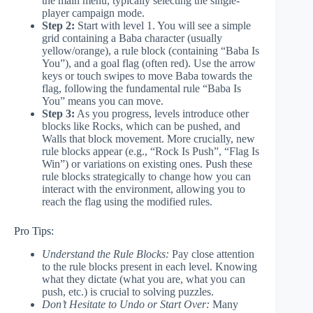
the main menu, typically selecting the single-
player campaign mode.
Step 2:
Start with level 1. You will see a simple
grid containing a Baba character (usually
yellow/orange), a rule block (containing “Baba Is
You”), and a goal flag (often red). Use the arrow
keys or touch swipes to move Baba towards the
flag, following the fundamental rule “Baba Is
You” means you can move.
Step 3:
As you progress, levels introduce other
blocks like Rocks, which can be pushed, and
Walls that block movement. More crucially, new
rule blocks appear (e.g., “Rock Is Push”, “Flag Is
Win”) or variations on existing ones. Push these
rule blocks strategically to change how you can
interact with the environment, allowing you to
reach the flag using the modified rules.
Pro Tips:
Understand the Rule Blocks:
Pay close attention
to the rule blocks present in each level. Knowing
what they dictate (what you are, what you can
push, etc.) is crucial to solving puzzles.
Don’t Hesitate to Undo or Start Over:
Many