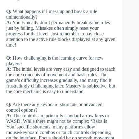
Q:
What happens if I mess up and break a rule
unintentionally?
A:
You typically don’t permanently break game rules
just by failing. Mistakes often simply reset your
progress for that level. Just remember to pay close
attention to the active rule blocks displayed at any given
time!
Q:
How challenging is the learning curve for new
players?
A:
The initial levels are very easy and designed to teach
the core concepts of movement and basic rules. The
game’s difficulty increases gradually, and many find it
frustratingly challenging later. Mastery is subjective, but
the core mechanic is easy to understand.
Q:
Are there any keyboard shortcuts or advanced
control options?
A:
The controls are primarily standard arrow keys or
WASD. While there might not be complex ‘Baba Is
You’ specific shortcuts, many platforms allow
mouse/keyboard combos or touch controls depending
on the interface. Focus should be on smooth movement.