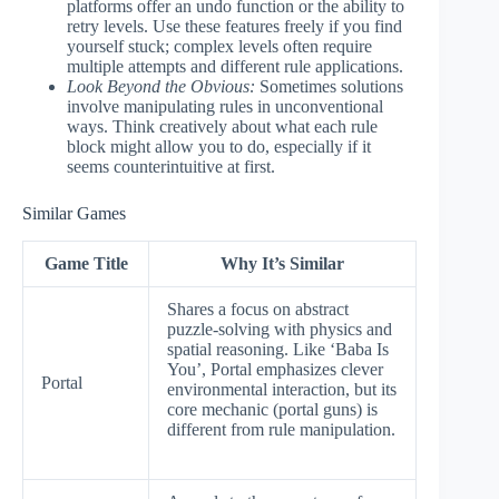
platforms offer an undo function or the ability to
retry levels. Use these features freely if you find
yourself stuck; complex levels often require
multiple attempts and different rule applications.
Look Beyond the Obvious:
Sometimes solutions
involve manipulating rules in unconventional
ways. Think creatively about what each rule
block might allow you to do, especially if it
seems counterintuitive at first.
Similar Games
Game Title
Why It’s Similar
Shares a focus on abstract
puzzle-solving with physics and
spatial reasoning. Like ‘Baba Is
You’, Portal emphasizes clever
Portal
environmental interaction, but its
core mechanic (portal guns) is
different from rule manipulation.