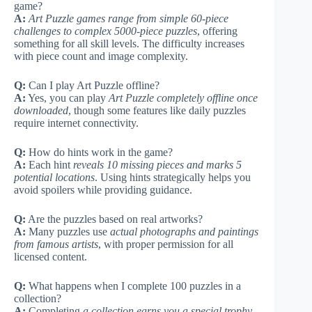
game?
A:
Art Puzzle games range from simple 60-piece
challenges to complex 5000-piece puzzles
, offering
something for all skill levels. The difficulty increases
with piece count and image complexity.
Q:
Can I play Art Puzzle offline?
A:
Yes, you can play
Art Puzzle completely offline once
downloaded
, though some features like daily puzzles
require internet connectivity.
Q:
How do hints work in the game?
A:
Each hint
reveals 10 missing pieces and marks 5
potential locations
. Using hints strategically helps you
avoid spoilers while providing guidance.
Q:
Are the puzzles based on real artworks?
A:
Many puzzles use
actual photographs and paintings
from famous artists
, with proper permission for all
licensed content.
Q:
What happens when I complete 100 puzzles in a
collection?
A:
Completing
a collection earns you a special trophy