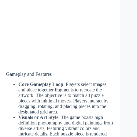
Gameplay and Features
Core Gameplay Loop
: Players select images
and piece together fragments to recreate the
artwork. The objective is to match all puzzle
pieces with minimal moves. Players interact by
dragging, rotating, and placing pieces into the
designated grid area.
Visuals or Art Style
: The game boasts high-
definition photography and digital paintings from
diverse artists, featuring vibrant colors and
intricate details. Each puzzle piece is rendered