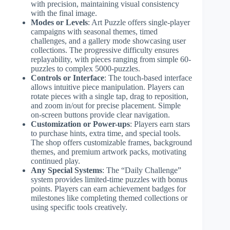
with precision, maintaining visual consistency
with the final image.
Modes or Levels
: Art Puzzle offers single-player
campaigns with seasonal themes, timed
challenges, and a gallery mode showcasing user
collections. The progressive difficulty ensures
replayability, with pieces ranging from simple 60-
puzzles to complex 5000-puzzles.
Controls or Interface
: The touch-based interface
allows intuitive piece manipulation. Players can
rotate pieces with a single tap, drag to reposition,
and zoom in/out for precise placement. Simple
on-screen buttons provide clear navigation.
Customization or Power-ups
: Players earn stars
to purchase hints, extra time, and special tools.
The shop offers customizable frames, background
themes, and premium artwork packs, motivating
continued play.
Any Special Systems
: The “Daily Challenge”
system provides limited-time puzzles with bonus
points. Players can earn achievement badges for
milestones like completing themed collections or
using specific tools creatively.