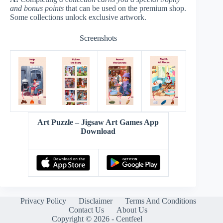
and bonus points
that can be used on the premium shop.
Some collections unlock exclusive artwork.
Screenshots
Art Puzzle – Jigsaw Art Games App
Download
Privacy Policy
Disclaimer
Terms And Conditions
Contact Us
About Us
Copyright © 2026 - Centfeel