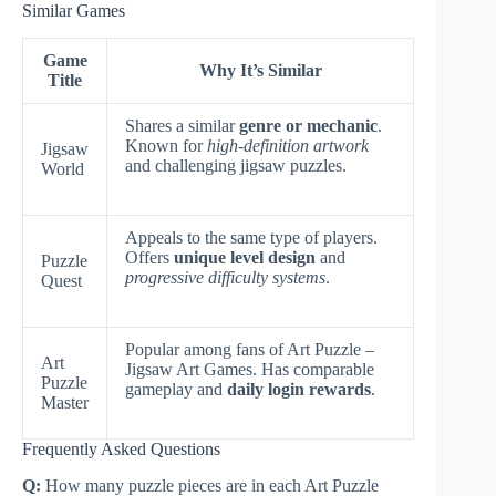
Similar Games
Game
Why It’s Similar
Title
Shares a similar
genre or mechanic
.
Known for
high-definition artwork
Jigsaw
and challenging jigsaw puzzles.
World
Appeals to the same type of players.
Offers
unique level design
and
Puzzle
progressive difficulty systems
.
Quest
Popular among fans of Art Puzzle –
Art
Jigsaw Art Games. Has comparable
Puzzle
gameplay and
daily login rewards
.
Master
Frequently Asked Questions
Q:
How many puzzle pieces are in each Art Puzzle