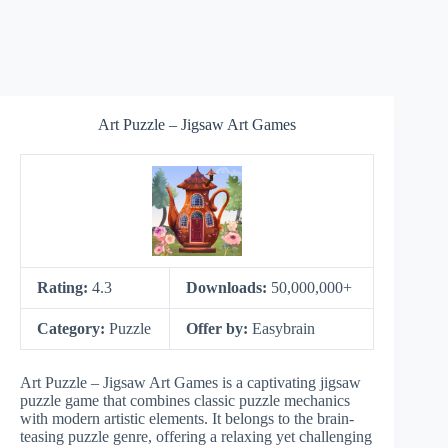
Art Puzzle – Jigsaw Art Games
Rating:
4.3
Downloads:
50,000,000+
Category:
Puzzle
Offer by:
Easybrain
Art Puzzle – Jigsaw Art Games is a captivating jigsaw
puzzle game that combines classic puzzle mechanics
with modern artistic elements. It belongs to the brain-
teasing puzzle genre, offering a relaxing yet challenging