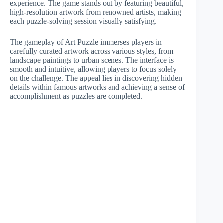
experience. The game stands out by featuring beautiful,
high-resolution artwork from renowned artists, making
each puzzle-solving session visually satisfying.
The gameplay of Art Puzzle immerses players in
carefully curated artwork across various styles, from
landscape paintings to urban scenes. The interface is
smooth and intuitive, allowing players to focus solely
on the challenge. The appeal lies in discovering hidden
details within famous artworks and achieving a sense of
accomplishment as puzzles are completed.