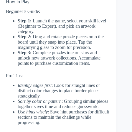
How to Play
Beginner’s Guide:
Step 1:
Launch the game, select your skill level
(Beginner to Expert), and pick an artwork
category.
Step 2:
Drag and rotate puzzle pieces onto the
board until they snap into place. Tap the
magnifying glass to zoom for precision.
Step 3:
Complete puzzles to earn stars and
unlock new artwork collections. Accumulate
points to purchase customization items.
Pro Tips:
Identify edges first
: Look for straight lines or
distinct color changes to place border pieces
strategically.
Sort by color or pattern
: Grouping similar pieces
together saves time and reduces guesswork.
Use hints wisely
: Save hint purchases for difficult
sections to maintain the challenge while
progressing.