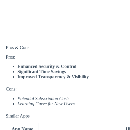
Pros & Cons
Pros:
Enhanced Security & Control
Significant Time Savings
Improved Transparency & Visibility
Cons:
Potential Subscription Costs
Learning Curve for New Users
Similar Apps
App Name
Hi