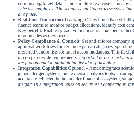
coordinating travel details and simplifies expense claims by a
Selective emphasis: The seamless booking process saves time 
one place.
Real-time Transaction Tracking
: Offers immediate visibili
finance teams to monitor budget allocations, identify cost cent
Key benefit:
Enables proactive financial management rather t
or anomalies as they occur.
Policy Compliance & Controls
: Set and enforce company-s
approval workflows for certain expense categories, spending li
preferred vendor lists for travel accommodations. This flexibi
or company-wide requirements.
Important terms: Customizab
are fundamental to maintaining fiscal responsibility.
Integration Capabilities
: Optional – Amex integrates seamle
general ledger systems, and expense analytics tools, ensuring t
accurately reflected in the broader financial ecosystem, suppo
insight: This integration relies on secure API connections, m