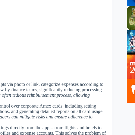
ipts via photo or link, categorize expenses according to
ew by finance teams, significantly reducing processing
he often tedious reimbursement process, allowing
 control over corporate Amex cards, including setting
tions, and generating detailed reports on all card usage
agers can mitigate risks and ensure adherence to
kings directly from the app – from flights and hotels to
profiles and expense accounts. This solves the problem of