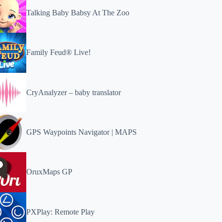
Talking Baby Babsy At The Zoo
Family Feud® Live!
CryAnalyzer – baby translator
GPS Waypoints Navigator | MAPS
OruxMaps GP
PXPlay: Remote Play