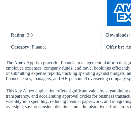
Rating:
3.8
Downloads:
Category:
Finance
Offer by:
Am
The Amex App is a powerful financial management platform design
employee expenses, company funds, and travel bookings efficiently fr
of submitting expense reports, tracking spending against budgets, a
finance teams, managers, and HR personnel overseeing company s
This key Amex application offers significant value by streamlining
transparency, and accelerating approval cycles for business transactio
visibility into spending, reducing manual paperwork, and integratin
oversight, saving considerable time and administrative effort across 