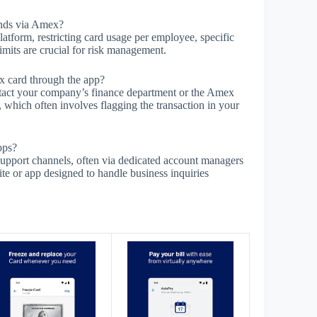
unds via Amex?
tform, restricting card usage per employee, specific
imits are crucial for risk management.
 card through the app?
ntact your company’s finance department or the Amex
, which often involves flagging the transaction in your
pps?
support channels, often via dedicated account managers
ite or app designed to handle business inquiries
s