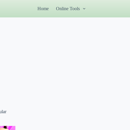
Home
Online Tools
ular