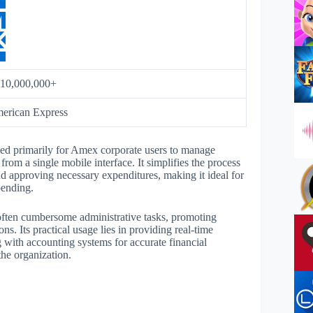
10,000,000+
erican Express
ed primarily for Amex corporate users to manage
om a single mobile interface. It simplifies the process
nd approving necessary expenditures, making it ideal for
pending.
 often cumbersome administrative tasks, promoting
ns. Its practical usage lies in providing real-time
g with accounting systems for accurate financial
the organization.