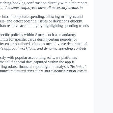
ttaching booking confirmation directly within the report.
and ensures employees have all necessary details in
ty into all corporate spending, allowing managers and
ers, and detect potential issues or deviations quickly.
han reactive accounting by highlighting spending trends
pecific policies within Amex, such as mandatory
mits for specific cards during certain periods, or
lity ensures tailored solutions meet diverse departmental
le approval workflows and dynamic spending controls
ssly with popular accounting software platforms,
hat all financial data captured within the app is
rting robust financial reporting and analysis.
Technical
inimizing manual data entry and synchronization errors.