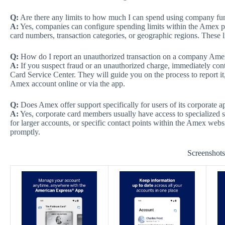
Q:
Are there any limits to how much I can spend using company f
A:
Yes, companies can configure spending limits within the Amex pla
card numbers, transaction categories, or geographic regions. These l
Q:
How do I report an unauthorized transaction on a company Amex
A:
If you suspect fraud or an unauthorized charge, immediately co
Card Service Center. They will guide you on the process to report it
Amex account online or via the app.
Q:
Does Amex offer support specifically for users of its corporate a
A:
Yes, corporate card members usually have access to specialized 
for larger accounts, or specific contact points within the Amex webs
promptly.
Screenshot