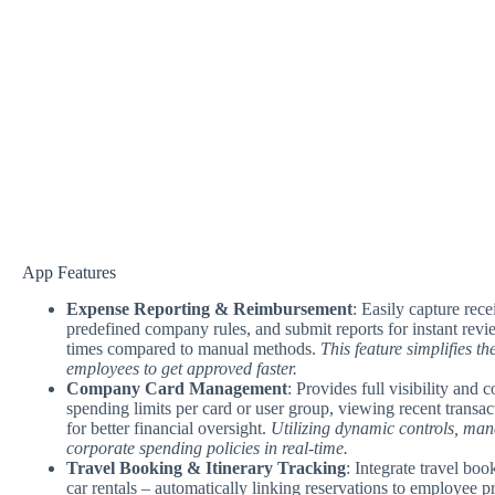
App Features
Expense Reporting & Reimbursement
: Easily capture rece
predefined company rules, and submit reports for instant revi
times compared to manual methods.
This feature simplifies t
employees to get approved faster.
Company Card Management
: Provides full visibility and
spending limits per card or user group, viewing recent transac
for better financial oversight.
Utilizing dynamic controls, man
corporate spending policies in real-time.
Travel Booking & Itinerary Tracking
: Integrate travel boo
car rentals – automatically linking reservations to employee 