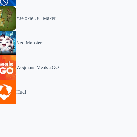
Yaelokre OC Maker
Neo Monsters
Wegmans Meals 2GO
Hudl