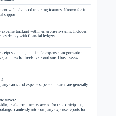
ent with advanced reporting features. Known for its
al support.
o expense tracking within enterprise systems. Includes
ates deeply with financial ledgers.
receipt scanning and simple expense categorization.
apabilities for freelancers and small businesses.
p?
pany cards and expenses; personal cards are generally
te travel?
ng real-time itinerary access for trip participants,
 bookings seamlessly into company expense reports for