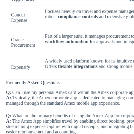
Focuses heavily on travel and expense managem
Concur
robust
compliance controls
and extensive glob
Expense
Part of a larger suite, it manages procurement t
Oracle
workflow automation
for approvals and integr
Procurement
A widely used platform known for its intuitive 
Offers
flexible integrations
and strong mobile c
Expensify
Frequently Asked Questions
Q:
Can I use my personal Amex card within the Amex corporate ap
A:
Typically, the Amex corporate app is dedicated to managing com
managed through the standard Amex mobile app experience.
Q:
What are the primary benefits of using the Amex App for corpora
A:
The Amex App simplifies travel by enabling direct booking, providi
streamlining expense capture with digital receipts, and integrating
easier reimbursement and accounting.