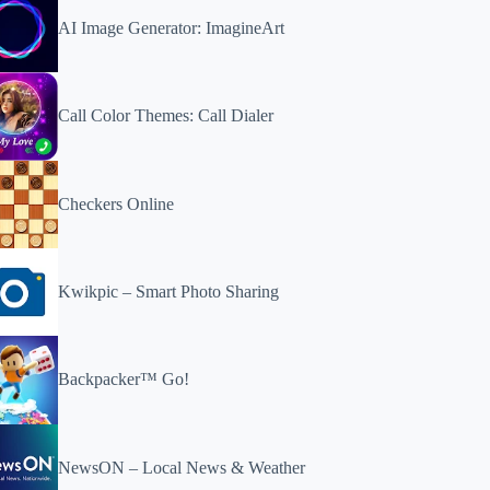
AI Image Generator: ImagineArt
Call Color Themes: Call Dialer
Checkers Online
Kwikpic – Smart Photo Sharing
Backpacker™ Go!
NewsON – Local News & Weather