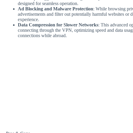
designed for seamless operation.
Ad Blocking and Malware Protection
: While browsing priv
advertisements and filter out potentially harmful websites or 
experience.
Data Compression for Slower Networks
: This advanced o
connecting through the VPN, optimizing speed and data usage
connections while abroad.