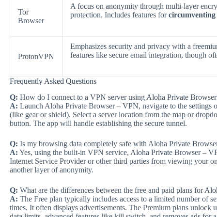
A focus on anonymity through multi-layer encryp
Tor
protection. Includes features for
circumventing
Browser
Emphasizes security and privacy with a freemi
features like secure email integration, though o
ProtonVPN
Frequently Asked Questions
Q:
How do I connect to a VPN server using Aloha Private Browse
A:
Launch Aloha Private Browser – VPN, navigate to the settings or
(like gear or shield). Select a server location from the map or dr
button. The app will handle establishing the secure tunnel.
Q:
Is my browsing data completely safe with Aloha Private Brows
A:
Yes, using the built-in VPN service, Aloha Private Browser – VPN
Internet Service Provider or other third parties from viewing your onl
another layer of anonymity.
Q:
What are the differences between the free and paid plans for A
A:
The Free plan typically includes access to a limited number of s
times. It often displays advertisements. The Premium plans unlock u
data limits, advanced features like kill switch, and removes ads for