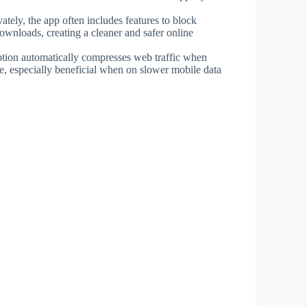
ately, the app often includes features to block
downloads, creating a cleaner and safer online
ption automatically compresses web traffic when
, especially beneficial when on slower mobile data