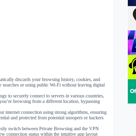
atically discards your browsing history, cookies, and
e searches or using public Wi-Fi without leaving digital
ogy to securely connect to servers in various countries,
you’re browsing from a different location, bypassing
r internet connection using strong algorithms, ensuring
ntial and protected from potential snoopers or hackers
asily switch between Private Browsing and the VPN
w connection status within the intuitive app layout