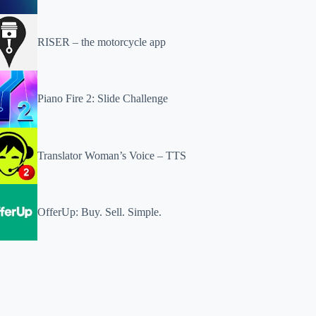
RISER – the motorcycle app
Piano Fire 2: Slide Challenge
Translator Woman’s Voice – TTS
OfferUp: Buy. Sell. Simple.