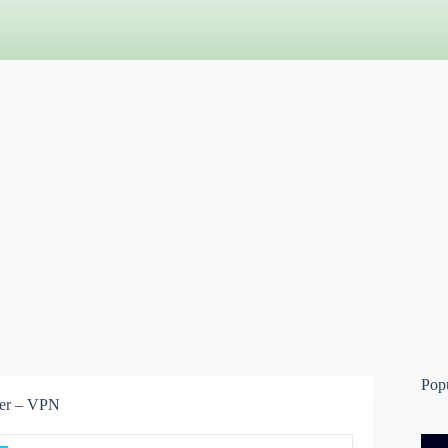
Pop
ser – VPN