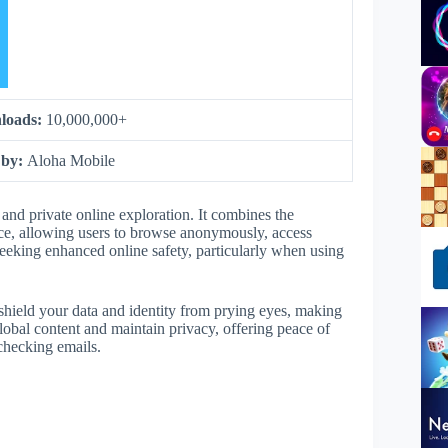
loads:
10,000,000+
 by:
Aloha Mobile
and private online exploration. It combines the
ce, allowing users to browse anonymously, access
e seeking enhanced online safety, particularly when using
 shield your data and identity from prying eyes, making
lobal content and maintain privacy, offering peace of
 checking emails.