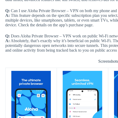
Q:
Can I use Aloha Private Browser – VPN on both my phone and t
A:
This feature depends on the specific subscription plan you selec
multiple devices, like smartphones, tablets, or even smart TVs, whil
device. Check the details on the app’s purchase page.
Q:
Does Aloha Private Browser – VPN work on public Wi-Fi netw
A:
Absolutely, that’s exactly why it’s beneficial on public Wi-Fi. 
potentially dangerous open networks into secure tunnels. This prote
and online activity from being tracked back to you on public access 
Screenshot