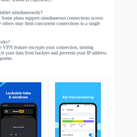
ablet simultaneously?
t. Some plans support simultaneous connections across
e others may limit concurrent connections to a single
orks?
The VPN feature encrypts your connection, turning
cts your data from hackers and prevents your IP address
points.
s