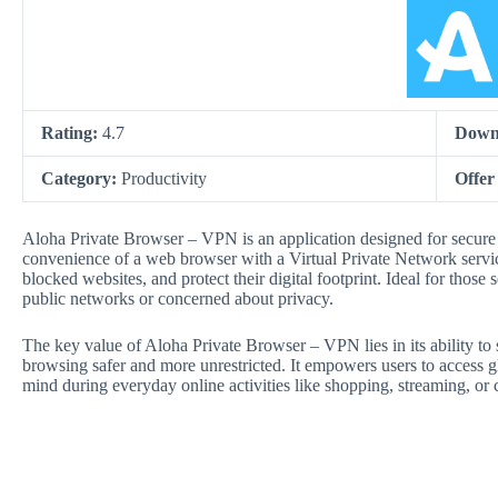
Rating:
4.7
Down
Category:
Productivity
Offer
Aloha Private Browser – VPN is an application designed for secure 
convenience of a web browser with a Virtual Private Network servi
blocked websites, and protect their digital footprint. Ideal for thos
public networks or concerned about privacy.
The key value of Aloha Private Browser – VPN lies in its ability to
browsing safer and more unrestricted. It empowers users to access g
mind during everyday online activities like shopping, streaming, or