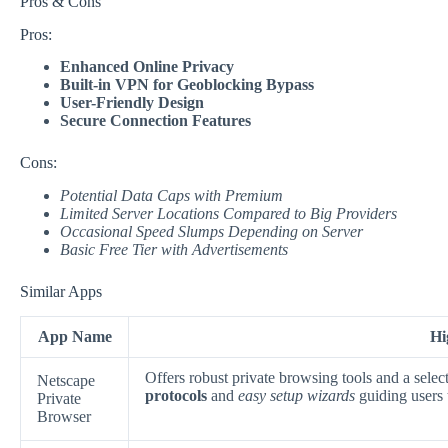
Pros & Cons
Pros:
Enhanced Online Privacy
Built-in VPN for Geoblocking Bypass
User-Friendly Design
Secure Connection Features
Cons:
Potential Data Caps with Premium
Limited Server Locations Compared to Big Providers
Occasional Speed Slumps Depending on Server
Basic Free Tier with Advertisements
Similar Apps
App Name
Hi
Offers robust private browsing tools and a sel
Netscape
protocols
and
easy setup wizards
guiding users 
Private
Browser