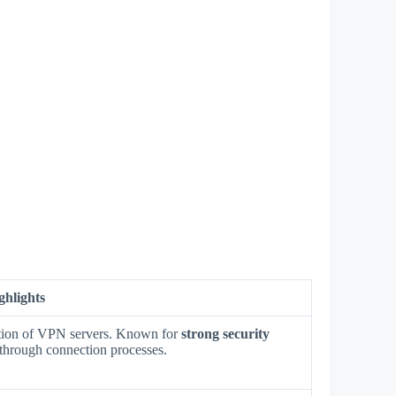
ghlights
ection of VPN servers. Known for
strong security
through connection processes.