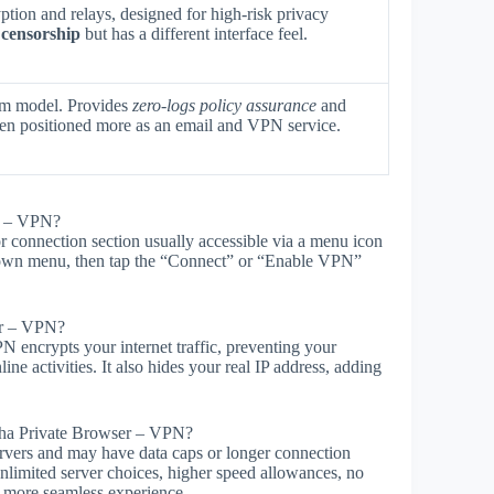
tion and relays, designed for high-risk privacy
 censorship
but has a different interface feel.
um model. Provides
zero-logs policy assurance
and
ften positioned more as an email and VPN service.
r – VPN?
 connection section usually accessible via a menu icon
opdown menu, then tap the “Connect” or “Enable VPN”
er – VPN?
 encrypts your internet traffic, preventing your
ine activities. It also hides your real IP address, adding
loha Private Browser – VPN?
ervers and may have data caps or longer connection
nlimited server choices, higher speed allowances, no
 a more seamless experience.