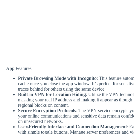
App Features
Private Browsing Mode with Incognito
: This feature autom
cache once you close the app window. It’s perfect for sensitiv
traces behind for others using the same device.
Built-in VPN for Location Hiding
: Utilize the VPN technol
masking your real IP address and making it appear as though 
regional blocks on content.
Secure Encryption Protocols
: The VPN service encrypts you
your online communications and sensitive data remain confide
on unsecured networks.
User-Friendly Interface and Connection Management
: E
with simple toggle buttons. Manage server preferences and vie