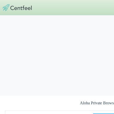
Skip
to
content
Aloha Private Brow