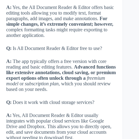
A:
Yes, the All Document Reader & Editor offers basic
editing tools allowing you to modify text, format
paragraphs, add images, and make annotations.
For
simple changes, it’s extremely convenient; however,
complex formatting tasks might require exporting to
another application.
Q:
Is All Document Reader & Editor free to use?
A:
The app typically offers a free version with core
reading and basic editing features.
Advanced functions
like extensive annotations, cloud saving, or premium
export options often unlock through a
freemium
model
or
subscription plan
, which you should review
based on your needs.
Q:
Does it work with cloud storage services?
A:
Yes, All Document Reader & Editor usually
integrates with popular cloud services like Google
Drive and Dropbox. This allows you to directly open,
edit, and save documents from your cloud accounts
without needing to download first.