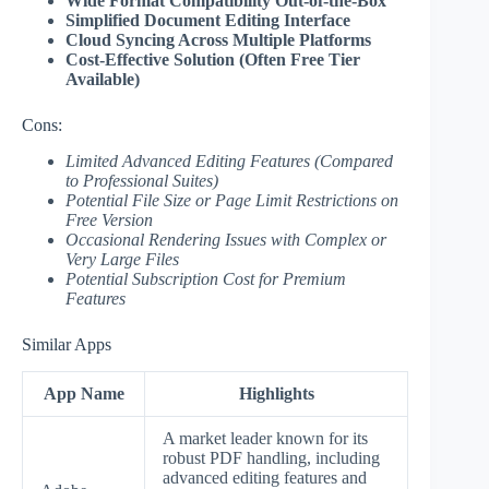
Wide Format Compatibility Out-of-the-Box
Simplified Document Editing Interface
Cloud Syncing Across Multiple Platforms
Cost-Effective Solution (Often Free Tier
Available)
Cons:
Limited Advanced Editing Features (Compared
to Professional Suites)
Potential File Size or Page Limit Restrictions on
Free Version
Occasional Rendering Issues with Complex or
Very Large Files
Potential Subscription Cost for Premium
Features
Similar Apps
App Name
Highlights
A market leader known for its
robust PDF handling, including
advanced editing features and