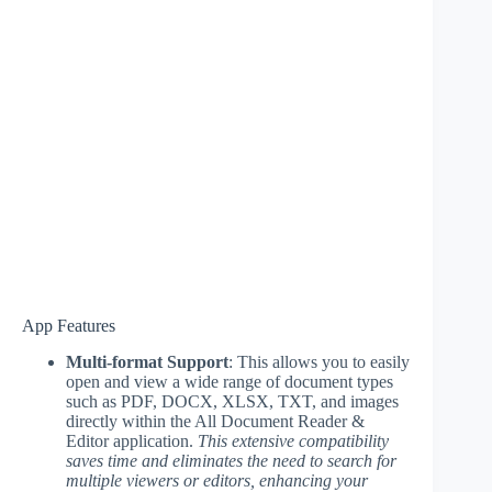
App Features
Multi-format Support
: This allows you to easily
open and view a wide range of document types
such as PDF, DOCX, XLSX, TXT, and images
directly within the All Document Reader &
Editor application.
This extensive compatibility
saves time and eliminates the need to search for
multiple viewers or editors, enhancing your