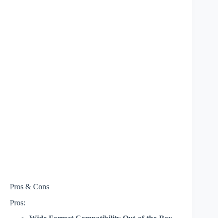
Pros & Cons
Pros: