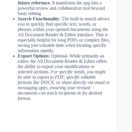
future reference.
It transforms the app into a
powerful review and collaboration tool beyond
basic editing.
Search Functionality
: The built-in search allows
you to quickly find specific text, words, or
phrases within your opened documents using the
All Document Reader & Editor interface. This is
especially helpful for long PDFs or complex files,
saving you valuable time when locating specific
information rapidly.
Export Options
: Optional. While primarily an
editor, the All Document Reader & Editor offers
the ability to export your modifications or
selected sections.
For specific needs, you might
be able to export to PDF, specific editable
formats like DOCX, or share directly via email or
messaging apps, ensuring your revised
documents can reach recipients in the desired
format.