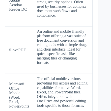
Adobe
strong security options. Often
Acrobat
used by businesses for complex
Reader DC
document workflows and
compliance.
An online and mobile-friendly
platform offering a vast suite of
free document conversion and
editing tools with a simple drag-
and-drop interface. Ideal for
iLovePDF
quick, specific tasks like
merging files or changing
formats.
The official mobile versions
providing full access and editing
Microsoft
capabilities for native Word,
Office
Excel, and PowerPoint files.
Mobile
Offers integration with
(Word,
OneDrive and powerful editing
Excel,
tools specific to those formats.
PowerPoint)