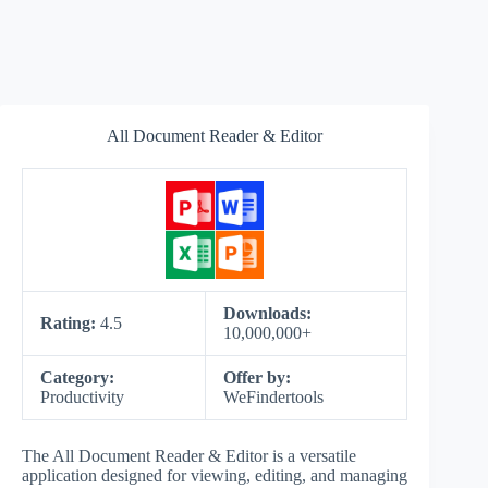
All Document Reader & Editor
Downloads:
Rating:
4.5
10,000,000+
Category:
Offer by:
Productivity
WeFindertools
The All Document Reader & Editor is a versatile
application designed for viewing, editing, and managing