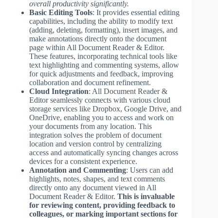
overall productivity significantly.
Basic Editing Tools
: It provides essential editing
capabilities, including the ability to modify text
(adding, deleting, formatting), insert images, and
make annotations directly onto the document
page within All Document Reader & Editor.
These features, incorporating technical tools like
text highlighting and commenting systems, allow
for quick adjustments and feedback, improving
collaboration and document refinement.
Cloud Integration
: All Document Reader &
Editor seamlessly connects with various cloud
storage services like Dropbox, Google Drive, and
OneDrive, enabling you to access and work on
your documents from any location. This
integration solves the problem of document
location and version control by centralizing
access and automatically syncing changes across
devices for a consistent experience.
Annotation and Commenting
: Users can add
highlights, notes, shapes, and text comments
directly onto any document viewed in All
Document Reader & Editor.
This is invaluable
for reviewing content, providing feedback to
colleagues, or marking important sections for