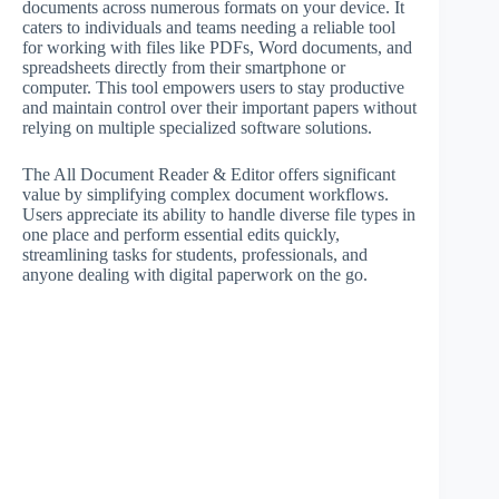
documents across numerous formats on your device. It
caters to individuals and teams needing a reliable tool
for working with files like PDFs, Word documents, and
spreadsheets directly from their smartphone or
computer. This tool empowers users to stay productive
and maintain control over their important papers without
relying on multiple specialized software solutions.
The All Document Reader & Editor offers significant
value by simplifying complex document workflows.
Users appreciate its ability to handle diverse file types in
one place and perform essential edits quickly,
streamlining tasks for students, professionals, and
anyone dealing with digital paperwork on the go.