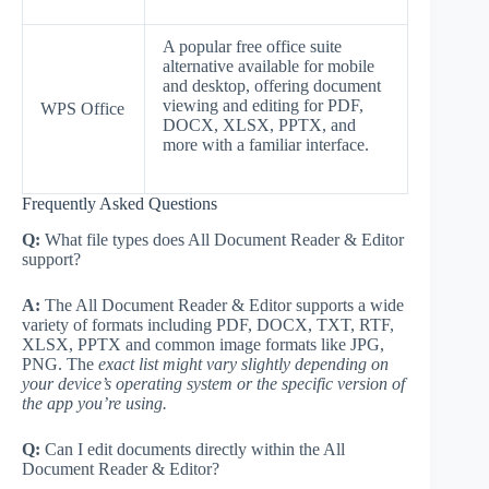
A popular free office suite
alternative available for mobile
and desktop, offering document
viewing and editing for PDF,
WPS Office
DOCX, XLSX, PPTX, and
more with a familiar interface.
Frequently Asked Questions
Q:
What file types does All Document Reader & Editor
support?
A:
The All Document Reader & Editor supports a wide
variety of formats including PDF, DOCX, TXT, RTF,
XLSX, PPTX and common image formats like JPG,
PNG. The
exact list might vary slightly depending on
your device’s operating system or the specific version of
the app you’re using.
Q:
Can I edit documents directly within the All
Document Reader & Editor?