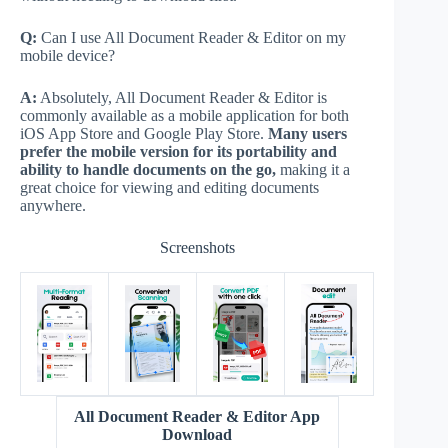
Q:
Can I use All Document Reader & Editor on my
mobile device?
A:
Absolutely, All Document Reader & Editor is
commonly available as a mobile application for both
iOS App Store and Google Play Store.
Many users
prefer the mobile version for its portability and
ability to handle documents on the go,
making it a
great choice for viewing and editing documents
anywhere.
Screenshots
All Document Reader & Editor App
Download