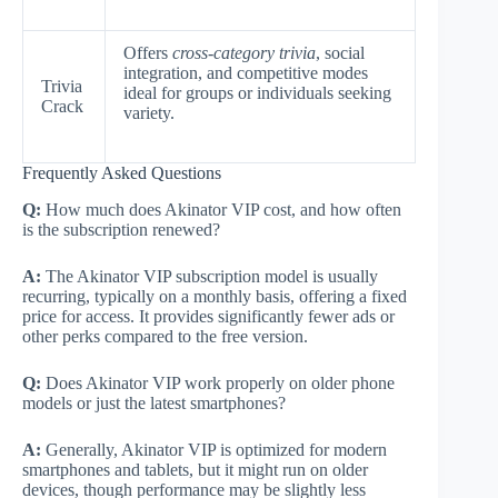
Offers
cross-category trivia
, social
integration, and competitive modes
Trivia
ideal for groups or individuals seeking
Crack
variety.
Frequently Asked Questions
Q:
How much does Akinator VIP cost, and how often
is the subscription renewed?
A:
The Akinator VIP subscription model is usually
recurring, typically on a monthly basis, offering a fixed
price for access. It provides significantly fewer ads or
other perks compared to the free version.
Q:
Does Akinator VIP work properly on older phone
models or just the latest smartphones?
A:
Generally, Akinator VIP is optimized for modern
smartphones and tablets, but it might run on older
devices, though performance may be slightly less