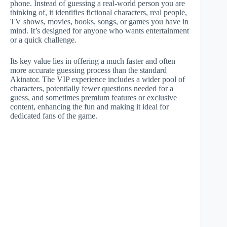
phone. Instead of guessing a real-world person you are
thinking of, it identifies fictional characters, real people,
TV shows, movies, books, songs, or games you have in
mind. It’s designed for anyone who wants entertainment
or a quick challenge.
Its key value lies in offering a much faster and often
more accurate guessing process than the standard
Akinator. The VIP experience includes a wider pool of
characters, potentially fewer questions needed for a
guess, and sometimes premium features or exclusive
content, enhancing the fun and making it ideal for
dedicated fans of the game.