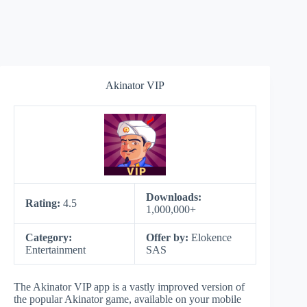
Akinator VIP
Downloads:
Rating:
4.5
1,000,000+
Category:
Offer by:
Elokence
Entertainment
SAS
The Akinator VIP app is a vastly improved version of
the popular Akinator game, available on your mobile