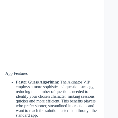
App Features
Faster Guess Algorithm
: The Akinator VIP
employs a more sophisticated question strategy,
reducing the number of questions needed to
identify your chosen character, making sessions
quicker and more efficient. This benefits players
who prefer shorter, streamlined interactions and
want to reach the solution faster than through the
standard app.