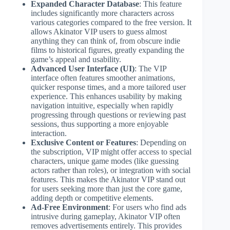
Expanded Character Database
: This feature
includes significantly more characters across
various categories compared to the free version. It
allows Akinator VIP users to guess almost
anything they can think of, from obscure indie
films to historical figures, greatly expanding the
game’s appeal and usability.
Advanced User Interface (UI)
: The VIP
interface often features smoother animations,
quicker response times, and a more tailored user
experience. This enhances usability by making
navigation intuitive, especially when rapidly
progressing through questions or reviewing past
sessions, thus supporting a more enjoyable
interaction.
Exclusive Content or Features
: Depending on
the subscription, VIP might offer access to special
characters, unique game modes (like guessing
actors rather than roles), or integration with social
features. This makes the Akinator VIP stand out
for users seeking more than just the core game,
adding depth or competitive elements.
Ad-Free Environment
: For users who find ads
intrusive during gameplay, Akinator VIP often
removes advertisements entirely. This provides