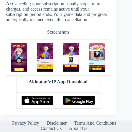
A:
Canceling your subscription usually stops future
charges, and access remains active until your
subscription period ends. Your game data and progress
are typically retained even after cancellation.
Screenshots
Akinator VIP App Download
Privacy Policy
Disclaimer
Terms And Conditions
Contact Us
About Us