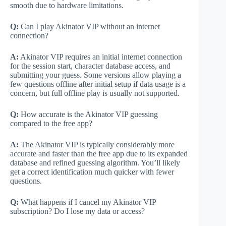
smooth due to hardware limitations.
Q:
Can I play Akinator VIP without an internet
connection?
A:
Akinator VIP requires an initial internet connection
for the session start, character database access, and
submitting your guess. Some versions allow playing a
few questions offline after initial setup if data usage is a
concern, but full offline play is usually not supported.
Q:
How accurate is the Akinator VIP guessing
compared to the free app?
A:
The Akinator VIP is typically considerably more
accurate and faster than the free app due to its expanded
database and refined guessing algorithm. You’ll likely
get a correct identification much quicker with fewer
questions.
Q:
What happens if I cancel my Akinator VIP
subscription? Do I lose my data or access?