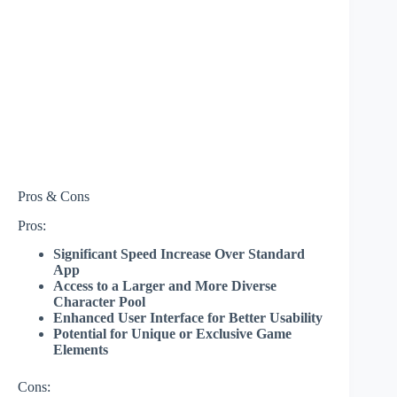
Pros & Cons
Pros:
Significant Speed Increase Over Standard
App
Access to a Larger and More Diverse
Character Pool
Enhanced User Interface for Better Usability
Potential for Unique or Exclusive Game
Elements
Cons: