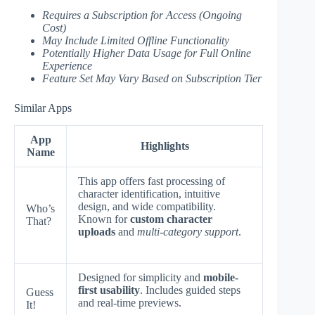
Requires a Subscription for Access (Ongoing
Cost)
May Include Limited Offline Functionality
Potentially Higher Data Usage for Full Online
Experience
Feature Set May Vary Based on Subscription Tier
Similar Apps
App
Highlights
Name
This app offers fast processing of
character identification, intuitive
design, and wide compatibility.
Who’s
Known for
custom character
That?
uploads
and
multi-category support
.
Designed for simplicity and
mobile-
first usability
. Includes guided steps
Guess
and real-time previews.
It!