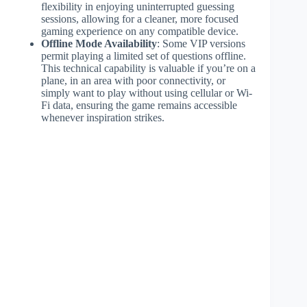
flexibility in enjoying uninterrupted guessing
sessions, allowing for a cleaner, more focused
gaming experience on any compatible device.
Offline Mode Availability
: Some VIP versions
permit playing a limited set of questions offline.
This technical capability is valuable if you’re on a
plane, in an area with poor connectivity, or
simply want to play without using cellular or Wi-
Fi data, ensuring the game remains accessible
whenever inspiration strikes.