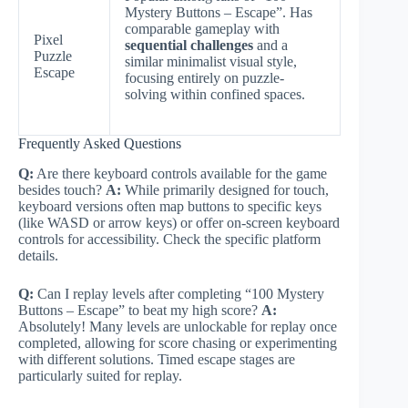
Mystery Buttons – Escape”. Has
comparable gameplay with
Pixel
sequential challenges
and a
Puzzle
similar minimalist visual style,
Escape
focusing entirely on puzzle-
solving within confined spaces.
Frequently Asked Questions
Q:
Are there keyboard controls available for the game
besides touch?
A:
While primarily designed for touch,
keyboard versions often map buttons to specific keys
(like WASD or arrow keys) or offer on-screen keyboard
controls for accessibility. Check the specific platform
details.
Q:
Can I replay levels after completing “100 Mystery
Buttons – Escape” to beat my high score?
A:
Absolutely! Many levels are unlockable for replay once
completed, allowing for score chasing or experimenting
with different solutions. Timed escape stages are
particularly suited for replay.