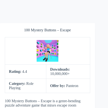
100 Mystery Buttons – Escape
Downloads:
Rating:
4.4
10,000,000+
Category:
Role
Offer by:
Panteon
Playing
100 Mystery Buttons – Escape is a genre-bending
puzzle adventure game that mixes escape room