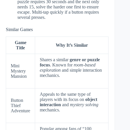
puzzle requires 30 seconds and the next only
needs 15, solve the harder one first to ensure
escape. Multi-tap quickly if a button requires
several presses.
Similar Games
Game
Why It’s Similar
Title
Shares a similar
genre or puzzle
focus
. Known for
room-based
Mini
exploration
and simple interaction
Mystery
mechanics.
Mansion
Appeals to the same type of
players with its focus on
object
Button
interaction
and
mystery solving
Thief
mechanics.
Adventure
Popular among fans of “100