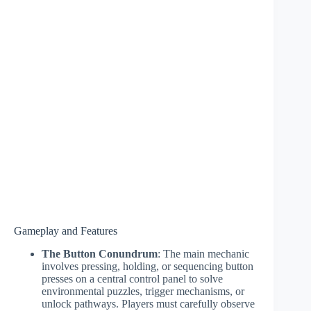
Gameplay and Features
The Button Conundrum
: The main mechanic
involves pressing, holding, or sequencing button
presses on a central control panel to solve
environmental puzzles, trigger mechanisms, or
unlock pathways. Players must carefully observe