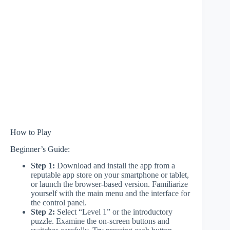
How to Play
Beginner’s Guide:
Step 1:
Download and install the app from a
reputable app store on your smartphone or tablet,
or launch the browser-based version. Familiarize
yourself with the main menu and the interface for
the control panel.
Step 2:
Select “Level 1” or the introductory
puzzle. Examine the on-screen buttons and