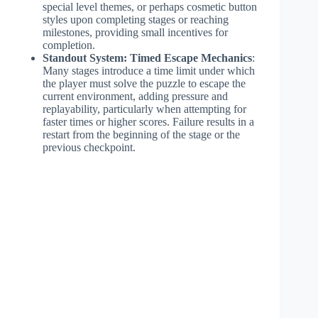
special level themes, or perhaps cosmetic button
styles upon completing stages or reaching
milestones, providing small incentives for
completion.
Standout System: Timed Escape Mechanics
:
Many stages introduce a time limit under which
the player must solve the puzzle to escape the
current environment, adding pressure and
replayability, particularly when attempting for
faster times or higher scores. Failure results in a
restart from the beginning of the stage or the
previous checkpoint.