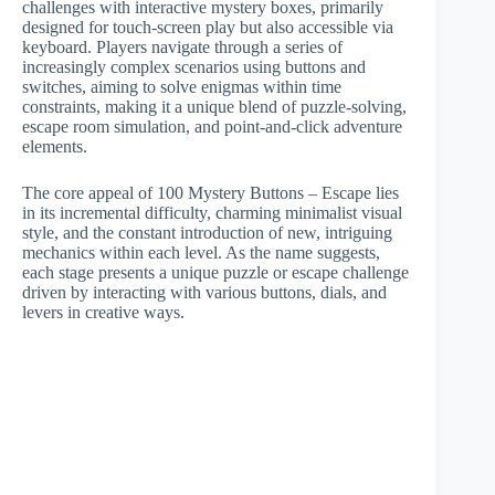
challenges with interactive mystery boxes, primarily
designed for touch-screen play but also accessible via
keyboard. Players navigate through a series of
increasingly complex scenarios using buttons and
switches, aiming to solve enigmas within time
constraints, making it a unique blend of puzzle-solving,
escape room simulation, and point-and-click adventure
elements.
The core appeal of 100 Mystery Buttons – Escape lies
in its incremental difficulty, charming minimalist visual
style, and the constant introduction of new, intriguing
mechanics within each level. As the name suggests,
each stage presents a unique puzzle or escape challenge
driven by interacting with various buttons, dials, and
levers in creative ways.