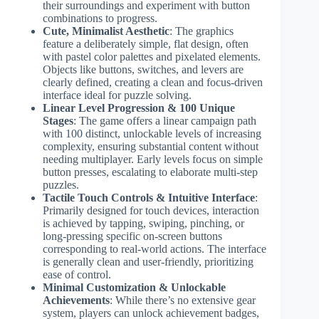
their surroundings and experiment with button
combinations to progress.
Cute, Minimalist Aesthetic
: The graphics
feature a deliberately simple, flat design, often
with pastel color palettes and pixelated elements.
Objects like buttons, switches, and levers are
clearly defined, creating a clean and focus-driven
interface ideal for puzzle solving.
Linear Level Progression & 100 Unique
Stages
: The game offers a linear campaign path
with 100 distinct, unlockable levels of increasing
complexity, ensuring substantial content without
needing multiplayer. Early levels focus on simple
button presses, escalating to elaborate multi-step
puzzles.
Tactile Touch Controls & Intuitive Interface
:
Primarily designed for touch devices, interaction
is achieved by tapping, swiping, pinching, or
long-pressing specific on-screen buttons
corresponding to real-world actions. The interface
is generally clean and user-friendly, prioritizing
ease of control.
Minimal Customization & Unlockable
Achievements
: While there’s no extensive gear
system, players can unlock achievement badges,