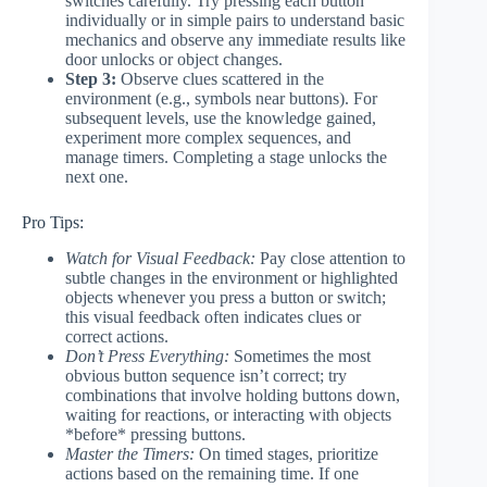
switches carefully. Try pressing each button
individually or in simple pairs to understand basic
mechanics and observe any immediate results like
door unlocks or object changes.
Step 3:
Observe clues scattered in the
environment (e.g., symbols near buttons). For
subsequent levels, use the knowledge gained,
experiment more complex sequences, and
manage timers. Completing a stage unlocks the
next one.
Pro Tips:
Watch for Visual Feedback:
Pay close attention to
subtle changes in the environment or highlighted
objects whenever you press a button or switch;
this visual feedback often indicates clues or
correct actions.
Don’t Press Everything:
Sometimes the most
obvious button sequence isn’t correct; try
combinations that involve holding buttons down,
waiting for reactions, or interacting with objects
*before* pressing buttons.
Master the Timers:
On timed stages, prioritize
actions based on the remaining time. If one