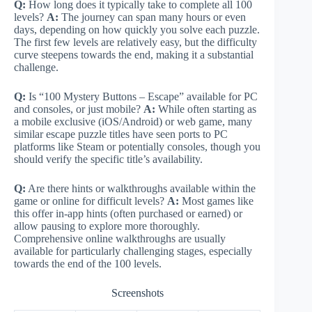
Q:
How long does it typically take to complete all 100
levels?
A:
The journey can span many hours or even
days, depending on how quickly you solve each puzzle.
The first few levels are relatively easy, but the difficulty
curve steepens towards the end, making it a substantial
challenge.
Q:
Is “100 Mystery Buttons – Escape” available for PC
and consoles, or just mobile?
A:
While often starting as
a mobile exclusive (iOS/Android) or web game, many
similar escape puzzle titles have seen ports to PC
platforms like Steam or potentially consoles, though you
should verify the specific title’s availability.
Q:
Are there hints or walkthroughs available within the
game or online for difficult levels?
A:
Most games like
this offer in-app hints (often purchased or earned) or
allow pausing to explore more thoroughly.
Comprehensive online walkthroughs are usually
available for particularly challenging stages, especially
towards the end of the 100 levels.
Screenshots